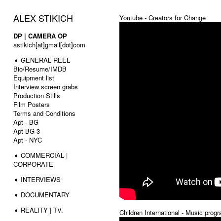
ALEX STIKICH
Youtube - Creators for Change
DP | CAMERA OP
astikich[at]gmail[dot]com
➧ GENERAL REEL
Bio/Resume/IMDB
Equipment list
Interview screen grabs
Production Stills
Film Posters
Terms and Conditions
Apt - BG
Apt BG 3
Apt - NYC
➧ COMMERCIAL |
CORPORATE
➧ INTERVIEWS
➧ DOCUMENTARY
➧ REALITY | TV.
Children International - Music prog