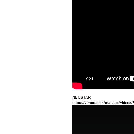
NEUSTAR
https://vimeo.com/manage/videos