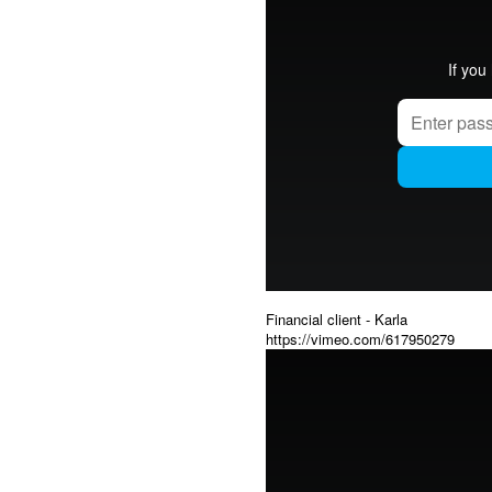
Financial client - Karla
https://vimeo.com/617950279