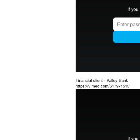
Financial client - Valley Bank
https://vimeo.com/617971513