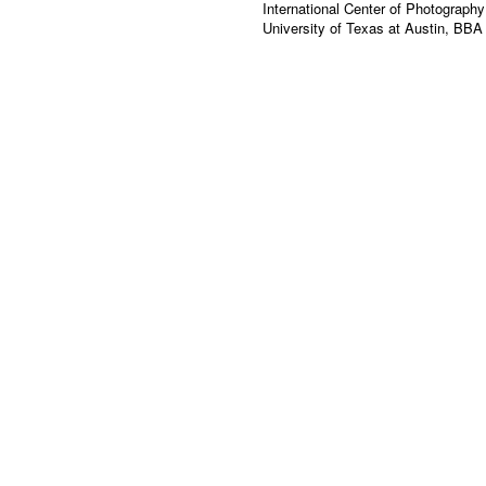
International Center of Photograph
University of Texas at Austin, BBA