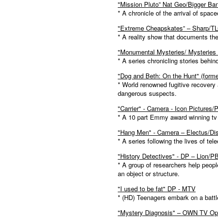
"Mission Pluto” Nat Geo/Bigger Ba
* A chronicle of the arrival of space
"Extreme Cheapskates” – Sharp/T
* A reality show that documents the
"Monumental Mysteries/ Mysteries
* A series chronicling stories be
"Dog and Beth: On the Hunt" (form
* World renowned fugitive recovery
dangerous suspects.
"Carrier" - Camera - Icon Pictures
* A 10 part Emmy award winning tv se
"Hang Men" - Camera – Electus/Di
* A series following the lives of tel
"History Detectives" - DP – Lion/P
* A group of researchers help peopl
an object or structure.
"I used to be fat" DP - MTV
* (HD) Teenagers embark on a battle
"Mystery Diagnosis" – OWN TV Opr