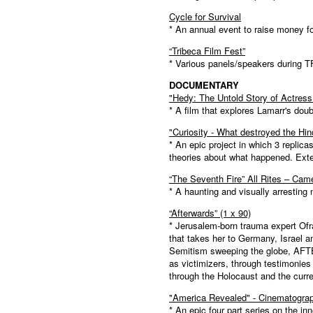
Cycle for Survival
* An annual event to raise money f
“Tribeca Film Fest”
* Various panels/speakers during T
DOCUMENTARY
"Hedy: The Untold Story of Actres
* A film that explores Lamarr's doub
"Curiosity - What destroyed the Hi
* An epic project in which 3 replica
theories about what happened. Exte
“The Seventh Fire” All Rites – Cam
* A haunting and visually arresting 
“Afterwards” (1 x 90)
* Jerusalem-born trauma expert Ofra
that takes her to Germany, Israel a
Semitism sweeping the globe, AFTE
as victimizers, through testimonies 
through the Holocaust and the curren
"America Revealed" - Cinematograp
* An epic four part series on the i