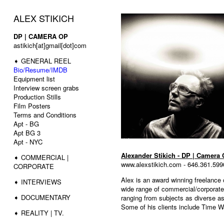
ALEX STIKICH
DP | CAMERA OP
astikich[at]gmail[dot]com
➧ GENERAL REEL
Bio/Resume/IMDB
Equipment list
Interview screen grabs
Production Stills
Film Posters
Terms and Conditions
Apt - BG
Apt BG 3
Apt - NYC
Alexander Stikich - DP | Camera 
➧ COMMERCIAL |
www.alexstikich.com - 646.361.599
CORPORATE
Alex is an award winning freelance
➧ INTERVIEWS
wide range of commercial/corporate,
➧ DOCUMENTARY
ranging from subjects as diverse as 
Some of his clients include Time 
➧ REALITY | TV.