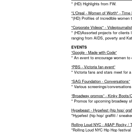
* (HD) Highlights from FW.
"L'Oreal - Women of Worth" - Time 
*(HD) Profiles of incredible women 
"Corporate Videos" - Videojournali
* (HD)Assorted projects for clients 
ranging from AIDS, poverty and Kat
EVENTS
“Google - Made with Code”
* An event to encourage women to en
“PBS - Victoria fan event”
* Victoria fans and stars meet for 
“SAG Foundation - Conversations”
* Various screenings/conversation
“Broadway promos” - Kinky Boots
* Promos for upcoming broadway 
Hypebeast - Hypefest (hip hop/ graff
*Hypefest (hip hop/ graffiti / sneake
Rolling Loud NYC - A$AP Rocky / T
*Rolling Loud NYC Hip Hop festival