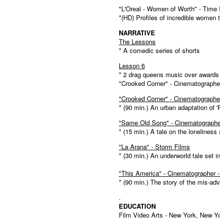
"L'Oreal - Women of Worth" - Time 
*(HD) Profiles of incredible women 
NARRATIVE
The Lessons
* A comedic series of shorts
Lesson 6
* 2 drag queens music over award
"Crooked Corner" - Cinematographe
"Crooked Corner" - Cinematographe
* (90 min.) An urban adaptation of
"Same Old Song" - Cinematographe
* (15 min.) A tale on the loneliness
"La Arana" - Storm Films
* (30 min.) An underworld tale set 
"This America" - Cinematographer 
* (90 min.) The story of the mis-ad
.
EDUCATION
Film Video Arts - New York, New Y