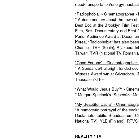
(food/transportation/energy/maufact
"Radiophobia" - Cinematographer - 
* A documentary about the town of 
Best Doc at the Brooklyn Film Fest
Film, Best Documentary and Best 
Paris; Audience Award at Document
Korea, “Radiophobia” has also been
Channel, TVE (Spain), Aljazeera In
Taiwan, TVR (National TV Romania
"Good Fortune" - Cinematographer
* A Sundance/Fullbright funded d
Witness Award win at Silverdocs, 
Thessaloniki FF
"What Would Jesus Buy?" - Cinemat
* Morgan Spurlock's (Supersize Me
"My Beautiful Dacia" - Cinematogra
*A humoristic portrayal of the evo
Dacia automobile. Broadcasters: 
National TV), YLE (Finland), RTVS 
.
REALITY / TV