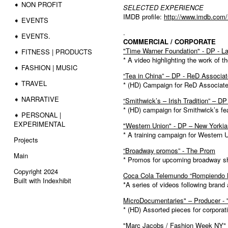
➧ NON PROFIT
SELECTED EXPERIENCE
IMDB profile:
http://www.imdb.com
➧ EVENTS
.
➧ EVENTS.
COMMERCIAL / CORPORATE
"Time Warner Foundation" - DP - L
➧ FITNESS | PRODUCTS
* A video highlighting the work of 
➧ FASHION | MUSIC
“Tea in China” – DP - ReD Associa
➧ TRAVEL
* (HD) Campaign for ReD Associates 
➧ NARRATIVE
“Smithwick’s – Irish Tradition” – D
* (HD) campaign for Smithwick’s fe
➧ PERSONAL |
EXPERIMENTAL
"Western Union" - DP – New Yorkia
* A training campaign for Western 
Projects
“Broadway promos” - The Prom
Main
* Promos for upcoming broadway 
Copyright 2024
Coca Cola Telemundo “Rompiendo B
Built with Indexhibit
*A series of videos following bran
MicroDocumentaries" – Producer -
* (HD) Assorted pieces for corporat
"Marc Jacobs / Fashion Week NY" 