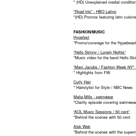
* (HD) Unexplained medial conditio
"Road trip" - HBO Latino
*(HD) Promos featuring latin cuisine
.
FASHION/MUSIC
Hypefest
*Promo/coverage for the Hypebeast 
“Hello Skinny / Lonely Nights”
*Music video for the band Hello Sk
“Marc Jacobs / Fashion Week NY" 
* Highlights from FW.
Curly Hair
* Hairstylist for Style / NBC News
Malia Mills - swimwear
*Clairity episode covering swimwea
“AOL Music Sessions / 50 cent”
*Behind the scenes with 50 cent
Alek Wek
*Behind the scenes with the super